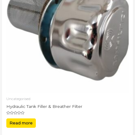
Uncategorised
Hydraulic Tank Filler & Breather Filter
Rated
0
Read more
out
of
5