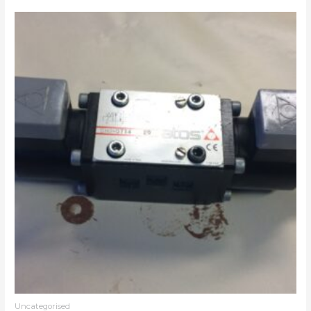
Uncategorised