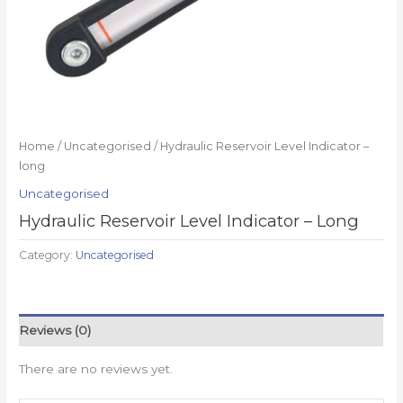
Home
/
Uncategorised
/ Hydraulic Reservoir Level Indicator –
long
Uncategorised
Hydraulic Reservoir Level Indicator – Long
Category:
Uncategorised
Reviews (0)
There are no reviews yet.