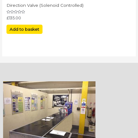
Direction Valve (Solenoid Controlled)
Rated
£
135.00
0
out
of
Add to basket
5