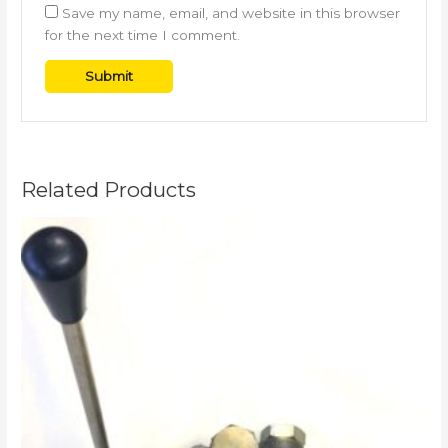
Save my name, email, and website in this browser
for the next time I comment.
Related Products