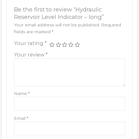
Be the first to review “Hydraulic
Reservoir Level Indicator – long”
Your email address will not be published.
Required
fields are marked
*
Your rating
*
Your review
*
Name
*
Email
*