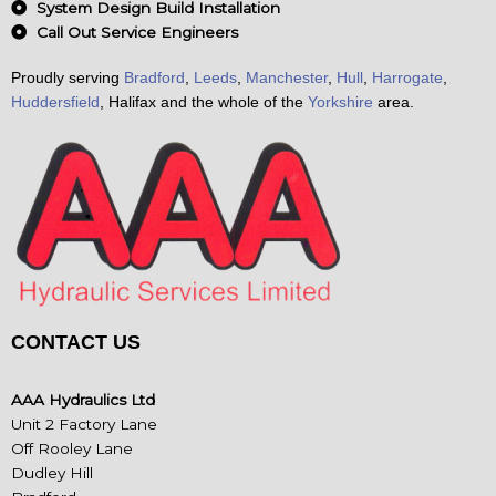
System Design Build Installation
Call Out Service Engineers
Proudly serving
Bradford
,
Leeds
,
Manchester
,
Hull
,
Harrogate
,
Huddersfield
, Halifax and the whole of the
Yorkshire
area.
CONTACT US
AAA Hydraulics Ltd
Unit 2 Factory Lane
Off Rooley Lane
Dudley Hill