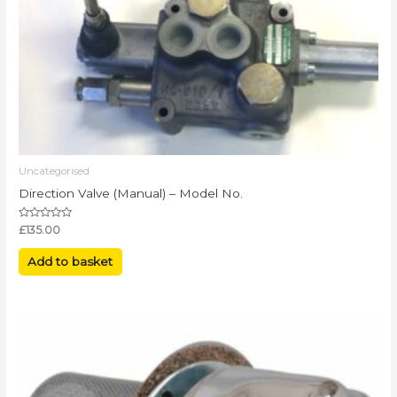
Uncategorised
Direction Valve (Manual) – Model No.
Rated
£
135.00
0
out
of
Add to basket
5