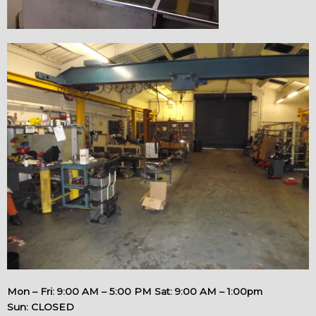
Mon – Fri: 9:00 AM – 5:00 PM Sat: 9:00 AM – 1:00pm
Sun: CLOSED