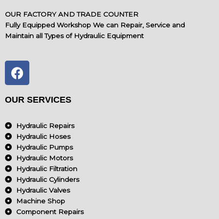
OUR FACTORY AND TRADE COUNTER
Fully Equipped Workshop We can Repair, Service and
Maintain all Types of Hydraulic Equipment
F
a
c
e
OUR SERVICES
b
o
Hydraulic Repairs
o
Hydraulic Hoses
k
Hydraulic Pumps
Hydraulic Motors
Hydraulic Filtration
Hydraulic Cylinders
Hydraulic Valves
Machine Shop
Component Repairs