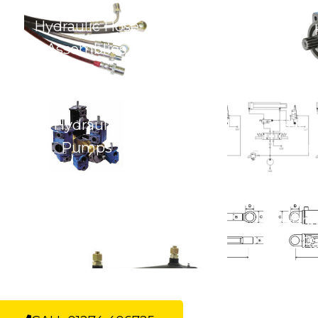
Hydraulic Hose
Assemblies
Hydraulic
Hydra
Pumps
Con
Hydraulic Cylinders &
Hydrau
Rams
R