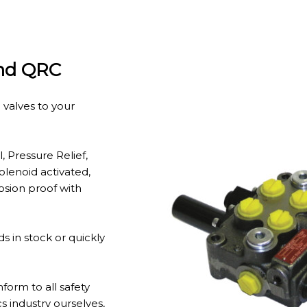
And QRC
 valves to your
, Pressure Relief,
solenoid activated,
osion proof with
 in stock or quickly
form to all safety
s industry ourselves,