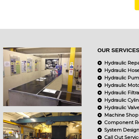
OUR SERVICE
Hydraulic Repa
Hydraulic Hos
Hydraulic Pu
Hydraulic Mot
Hydraulic Filtr
Hydraulic Cyli
Hydraulic Valv
Machine Shop
Component Re
System Design 
Call Out Servi