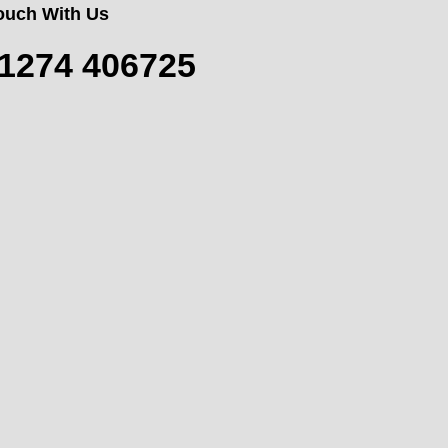
Touch With Us
1274 406725