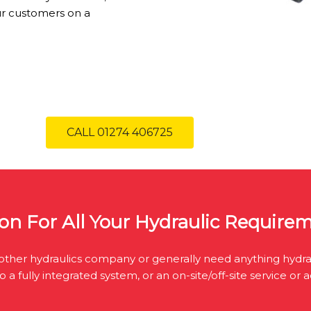
ur customers on a
CALL 01274 406725
on For All Your Hydraulic Require
ther hydraulics company or generally need anything hydrau
 fully integrated system, or an on-site/off-site service or 