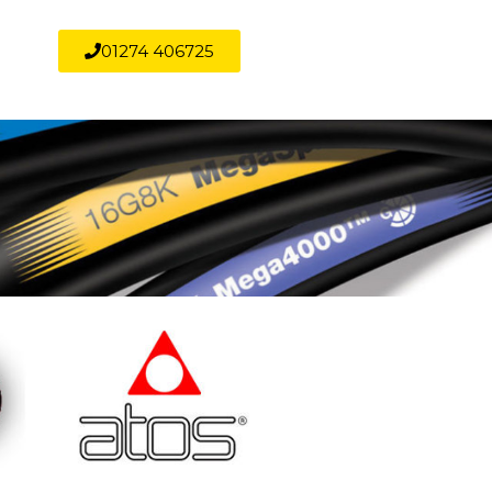
01274 406725