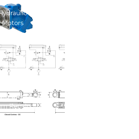
Hydraulic
Motors
ulic Electrical
trol Systems
lic Cylinders &
am Repairs