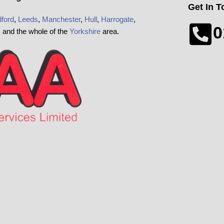
Get In 
ford
,
Leeds
,
Manchester
,
Hull
,
Harrogate
,
0
x and the whole of the
Yorkshire
area.