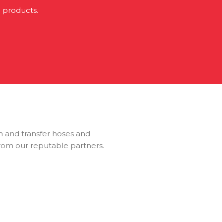
i products.
ion and transfer hoses and
from our reputable partners.