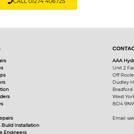
CALL 01274 406725
S
CONTAC
irs
AAA Hydra
es
Unit 2 Fa
mps
Off Rool
ors
Dudley Hi
ation
Bradford
nders
West York
es
BD4 9N
pairs
Email:
sa
Build Installation
ce Engineers