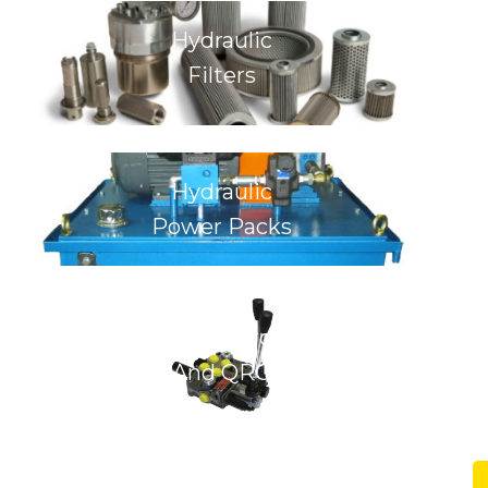
Hydraulic
Filters
Hydraulic
Power Packs
Hydraulic Control Valves
And QRC