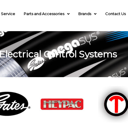
 Service
Parts and Accessories
Brands
Contact Us
Electrical Control Systems