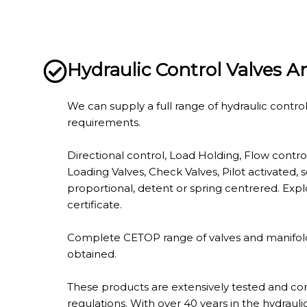
Hydraulic Control Valves 
We can supply a full range of hydraulic control
requirements.
Directional control, Load Holding, Flow control
Loading Valves, Check Valves, Pilot activated, 
proportional, detent or spring centrered. Expl
certificate.
Complete CETOP range of valves and manifolds
obtained.
These products are extensively tested and con
regulations. With over 40 years in the hydraulic