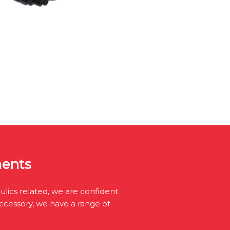
ments
lics related, we are confident
accessory, we have a range of