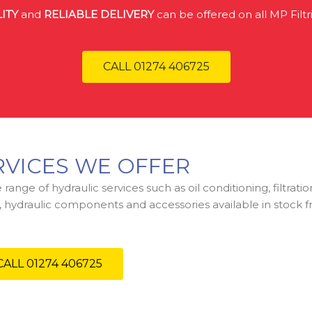
ITY
and
RELIABLE DELIVERY
can be offered on all MP Filtr
CALL 01274 406725
RVICES WE OFFER
range of hydraulic services such as oil conditioning, filtrat
gs, hydraulic components and accessories available in stock 
CALL 01274 406725