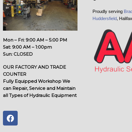
Proudly serving
Brad
Huddersfield
, Halifa
Mon – Fri: 9:00 AM – 5:00 PM
Sat: 9:00 AM – 1:00pm
Sun: CLOSED
OUR FACTORY AND TRADE
COUNTER
Fully Equipped Workshop We
can Repair, Service and Maintain
all Types of Hydraulic Equipment
F
a
c
e