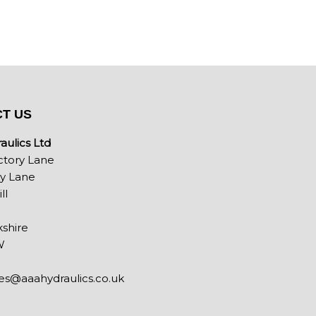
T US
ulics Ltd
ctory Lane
ey Lane
ll
shire
W
les@aaahydraulics.co.uk