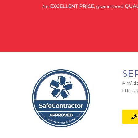
An
EXCELLENT PRICE
, guaranteed
QUAL
SE
A Wide 
fittin