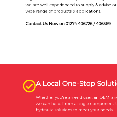
we are well experienced to supply & advise o
wide range of products & applications.
Contact Us Now on 01274 406725 / 406569
A Local One-Stop Soluti
Whether you're an end user, an OEM, ano
we can help. From a single component to a
hydraulic solutions to meet your needs.