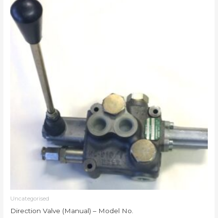
Uncategorised
Direction Valve (Manual) – Model No.