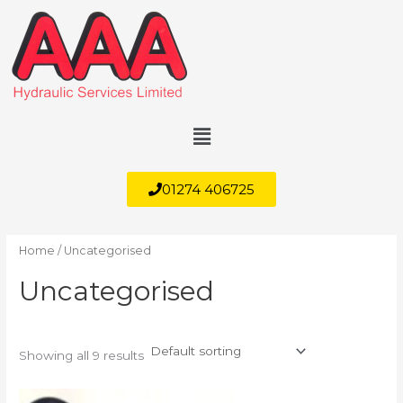
Skip
to
content
Menu
01274 406725
Home
/ Uncategorised
Uncategorised
Showing all 9 results