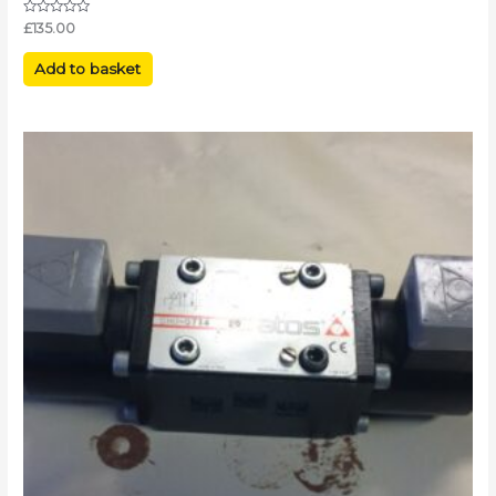
Rated
£
135.00
0
out
of
Add to basket
5