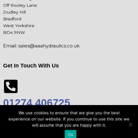
Off Rooley Lane
Dudley Hill
Bradford
West Yorkshire
BD4 9NW
Email:
sales@aaahydraulics.co.uk
Get In Touch With Us
01274 406725
We use cookies to ensure that we give you the best
experience on our website. If you continue to use this site we
will assume that you are happy with it.
© Copyright 2026 AAA Hydraulics Ltd |
Privacy Policy
Ok