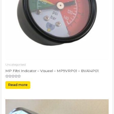
Uncategorised
MP Filtri Indicator – Visueel – MP9VRP01 – BVA14P01
Rated
0
Read more
out
of
5