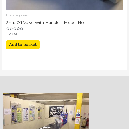
Uncategorised
Shut Off Valve With Handle – Model No.
Rated
£
29.41
0
out
of
Add to basket
5