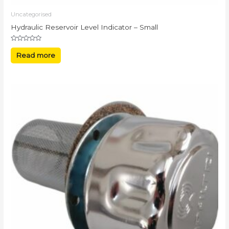
Uncategorised
Hydraulic Reservoir Level Indicator – Small
Rated
0
Read more
out
of
5