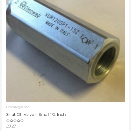
Uncategorised
Shut Off Valve – Small 1/2 Inch
Rated
£
9.27
0