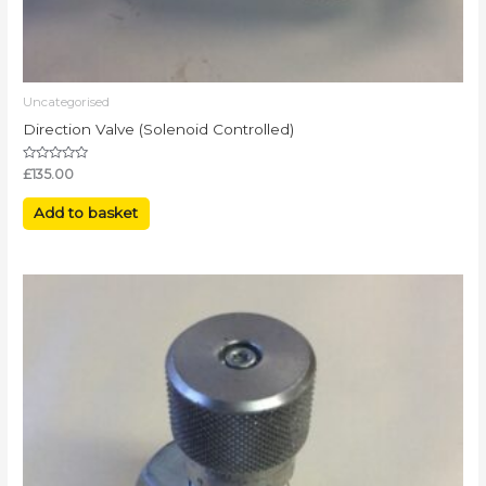
Uncategorised
Direction Valve (Solenoid Controlled)
Rated
£
135.00
0
out
of
Add to basket
5