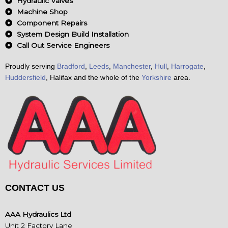
Hydraulic Valves
Machine Shop
Component Repairs
System Design Build Installation
Call Out Service Engineers
Proudly serving
Bradford
,
Leeds
,
Manchester
,
Hull
,
Harrogate
,
Huddersfield
, Halifax and the whole of the
Yorkshire
area.
CONTACT US
AAA Hydraulics Ltd
Unit 2 Factory Lane