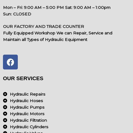
Mon – Fri: 9:00 AM – 5:00 PM Sat: 9:00 AM – 1:00pm
Sun: CLOSED
OUR FACTORY AND TRADE COUNTER
Fully Equipped Workshop We can Repair, Service and
Maintain all Types of Hydraulic Equipment
F
a
c
e
OUR SERVICES
b
o
Hydraulic Repairs
o
Hydraulic Hoses
k
Hydraulic Pumps
Hydraulic Motors
Hydraulic Filtration
Hydraulic Cylinders