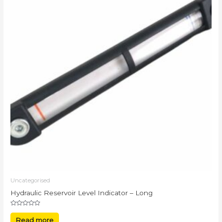
Uncategorised
Hydraulic Reservoir Level Indicator – Long
Rated
0
Read more