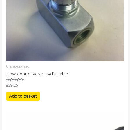
Uncategorised
Flow Control Valve – Adjustable
Rated
£
29.25
0
out
of
Add to basket
5