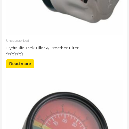
Uncategorised
Hydraulic Tank Filler & Breather Filter
Rated
0
Read more
out
of
5