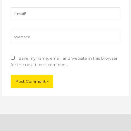
Email*
Website
Save my name, email, and website in this browser
for the next time I comment.