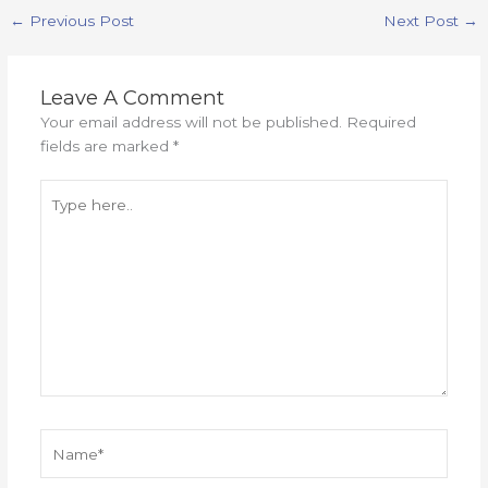
←
Previous Post
Next Post
→
Leave A Comment
Your email address will not be published.
Required
fields are marked
*
Type
here..
Name*