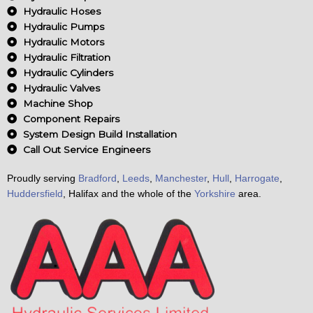
o
Hydraulic Hoses
k
Hydraulic Pumps
Hydraulic Motors
Hydraulic Filtration
Hydraulic Cylinders
Hydraulic Valves
Machine Shop
Component Repairs
System Design Build Installation
Call Out Service Engineers
Proudly serving
Bradford
,
Leeds
,
Manchester
,
Hull
,
Harrogate
,
Huddersfield
, Halifax and the whole of the
Yorkshire
area.