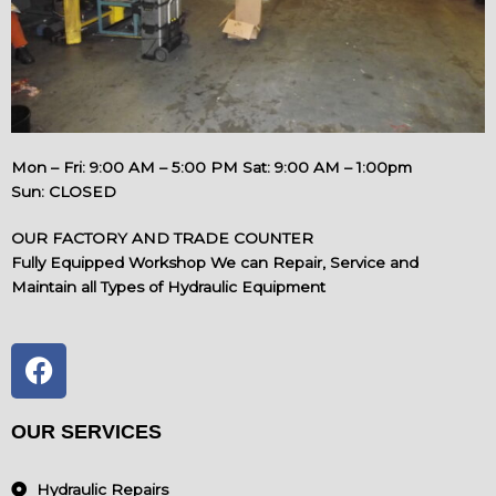
Mon – Fri: 9:00 AM – 5:00 PM Sat: 9:00 AM – 1:00pm
Sun: CLOSED
OUR FACTORY AND TRADE COUNTER
Fully Equipped Workshop We can Repair, Service and
Maintain all Types of Hydraulic Equipment
F
a
c
e
OUR SERVICES
b
o
Hydraulic Repairs