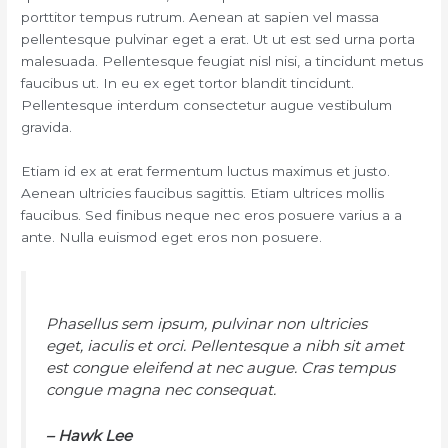
porttitor tempus rutrum. Aenean at sapien vel massa
pellentesque pulvinar eget a erat. Ut ut est sed urna porta
malesuada. Pellentesque feugiat nisl nisi, a tincidunt metus
faucibus ut. In eu ex eget tortor blandit tincidunt.
Pellentesque interdum consectetur augue vestibulum
gravida.
Etiam id ex at erat fermentum luctus maximus et justo.
Aenean ultricies faucibus sagittis. Etiam ultrices mollis
faucibus. Sed finibus neque nec eros posuere varius a a
ante. Nulla euismod eget eros non posuere.
Phasellus sem ipsum, pulvinar non ultricies
eget, iaculis et orci. Pellentesque a nibh sit amet
est congue eleifend at nec augue. Cras tempus
congue magna nec consequat.
– Hawk Lee