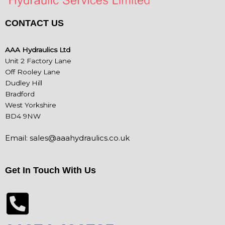
CONTACT US
AAA Hydraulics Ltd
Unit 2 Factory Lane
Off Rooley Lane
Dudley Hill
Bradford
West Yorkshire
BD4 9NW
Email:
sales@aaahydraulics.co.uk
Get In Touch With Us