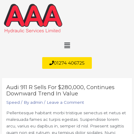
Skip
to
content
Menu
01274 406725
Audi 911 R Sells For $280,000, Continues
Downward Trend In Value
Speed
/ By
admin
/
Leave a Comment
Pellentesque habitant morbi tristique senectus et netus et
malesuada fames ac turpis egestas. Suspendisse lorem
arcu, varius eu dapibus in, semper id nisl. Praesent sagittis
quam non est rutrum, eu tempus dolor sodales. Nunc