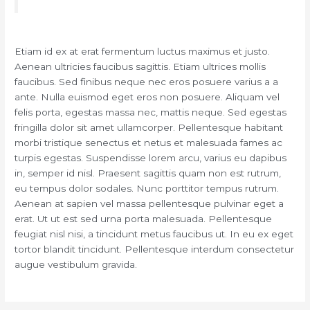
Etiam id ex at erat fermentum luctus maximus et justo.
Aenean ultricies faucibus sagittis. Etiam ultrices mollis
faucibus. Sed finibus neque nec eros posuere varius a a
ante. Nulla euismod eget eros non posuere. Aliquam vel
felis porta, egestas massa nec, mattis neque. Sed egestas
fringilla dolor sit amet ullamcorper. Pellentesque habitant
morbi tristique senectus et netus et malesuada fames ac
turpis egestas. Suspendisse lorem arcu, varius eu dapibus
in, semper id nisl. Praesent sagittis quam non est rutrum,
eu tempus dolor sodales. Nunc porttitor tempus rutrum.
Aenean at sapien vel massa pellentesque pulvinar eget a
erat. Ut ut est sed urna porta malesuada. Pellentesque
feugiat nisl nisi, a tincidunt metus faucibus ut. In eu ex eget
tortor blandit tincidunt. Pellentesque interdum consectetur
augue vestibulum gravida.