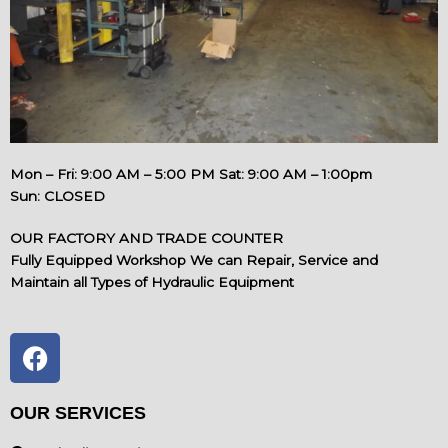
Mon – Fri: 9:00 AM – 5:00 PM Sat: 9:00 AM – 1:00pm
Sun: CLOSED
OUR FACTORY AND TRADE COUNTER
Fully Equipped Workshop We can Repair, Service and
Maintain all Types of Hydraulic Equipment
F
a
c
e
OUR SERVICES
b