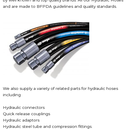
by well known and top quality brands. All our Hydraulic Hoses
and are made to BFPDA guidelines and quality standards.
We also supply a variety of related parts for hydraulic hoses
including
Hydraulic connectors
Quick release couplings
Hydraulic adaptors
Hydraulic steel tube and compression fittings.