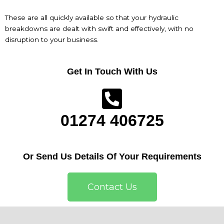
These are all quickly available so that your hydraulic
breakdowns are dealt with swift and effectively, with no
disruption to your business.
Get In Touch With Us
01274 406725
Or Send Us Details Of Your Requirements
Contact Us