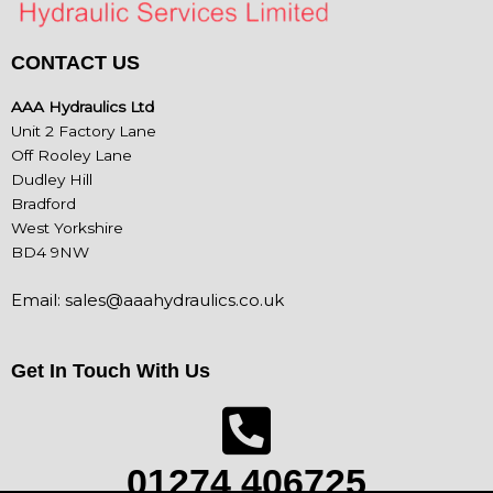
CONTACT US
AAA Hydraulics Ltd
Unit 2 Factory Lane
Off Rooley Lane
Dudley Hill
Bradford
West Yorkshire
BD4 9NW
Email:
sales@aaahydraulics.co.uk
Get In Touch With Us
01274 406725