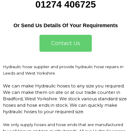
01274 406725
Or Send Us Details Of Your Requirements
Contact Us
Hydraulic hose supplier and provide hydraulic hose repairs in
Leeds and West Yorkshire.
We can make Hydraulic hoses to any size you required.
We can make them on site or at our trade counter in
Bradford, West Yorkshire. We stock various standard size
hoses and hose ends in stock. We can quickly make
hydraulic hoses to your required size.
We only supply hoses and hose ends that are manufactured