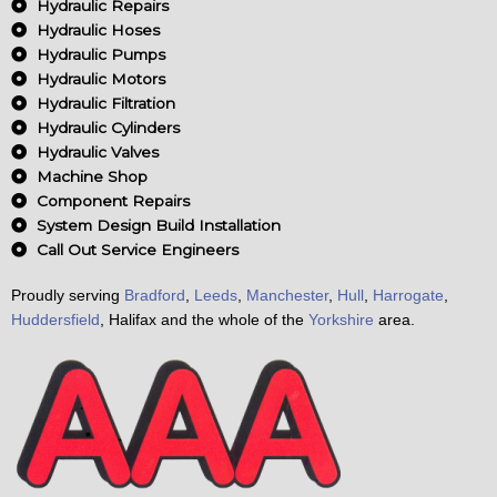
o
Hydraulic Repairs
o
Hydraulic Hoses
k
Hydraulic Pumps
Hydraulic Motors
Hydraulic Filtration
Hydraulic Cylinders
Hydraulic Valves
Machine Shop
Component Repairs
System Design Build Installation
Call Out Service Engineers
Proudly serving
Bradford
,
Leeds
,
Manchester
,
Hull
,
Harrogate
,
Huddersfield
, Halifax and the whole of the
Yorkshire
area.