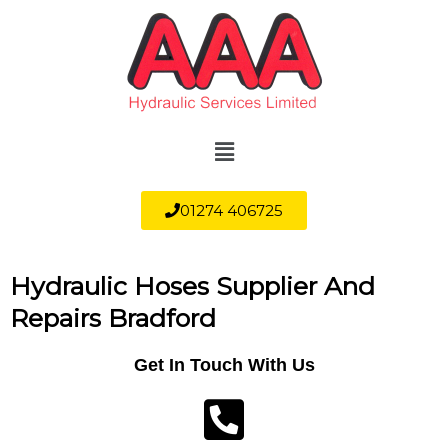
Skip
to
content
Menu
01274 406725
Hydraulic Hoses Supplier And
Repairs Bradford
Get In Touch With Us